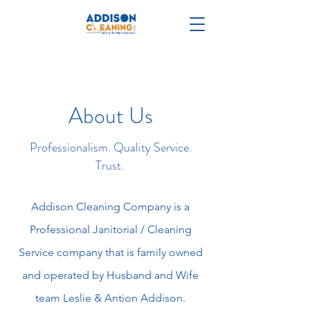
About Us
Professionalism. Quality Service.
Trust.
Addison Cleaning Company is a
Professional Janitorial / Cleaning
Service company that is family owned
and operated by Husband and Wife
team Leslie & Antion Addison.