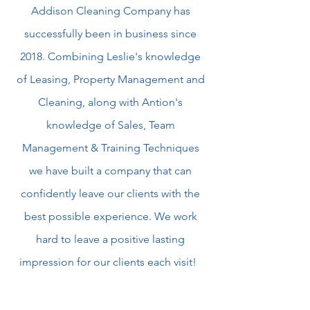
Addison Cleaning Company has
successfully been in business since
2018. Combining Leslie's knowledge
of Leasing, Property Management and
Cleaning, along with Antion's
knowledge of Sales, Team
Management & Training Techniques
we have built a company that can
confidently leave our clients with the
best possible experience. We work
hard to leave a positive lasting
impression for our clients each visit!